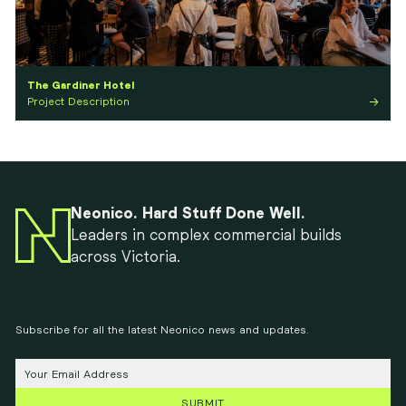
The Gardiner Hotel
Project Description
Neonico. Hard Stuff Done Well.
Leaders in complex commercial builds
across Victoria.
Subscribe for all the latest Neonico news and updates.