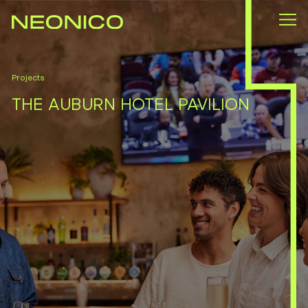
Projects
THE AUBURN HOTEL PAVILION