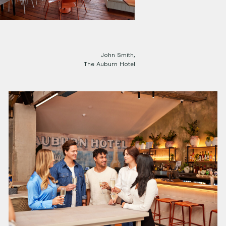
John Smith,
The Auburn Hotel