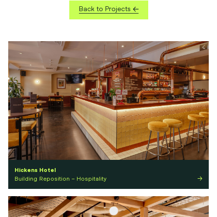
Back to Projects
Hickens Hotel
Building Reposition – Hospitality