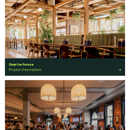
Quarterhouse
Project Description