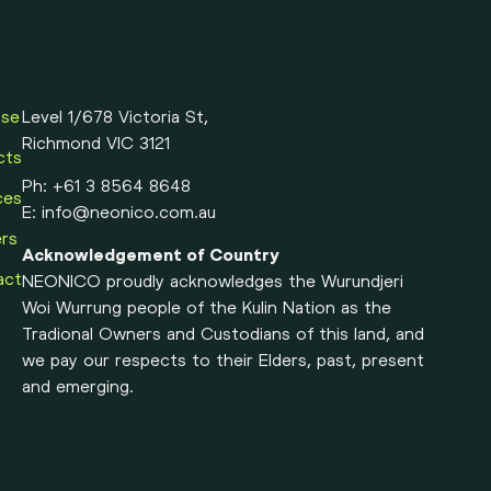
ose
Level 1/678 Victoria St,
Richmond VIC 3121
cts
Ph:
+61 3 8564 8648
ces
E:
info@neonico.com.au
rs
Acknowledgement of Country
act
NEONICO proudly acknowledges the Wurundjeri
Woi Wurrung people of the Kulin Nation as the
Tradional Owners and Custodians of this land, and
we pay our respects to their Elders, past, present
and emerging.