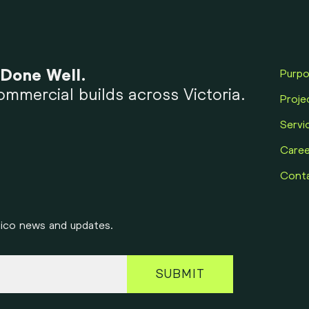
 Done Well.
Purp
mmercial builds across Victoria.
Proje
Servi
Caree
Cont
onico news and updates.