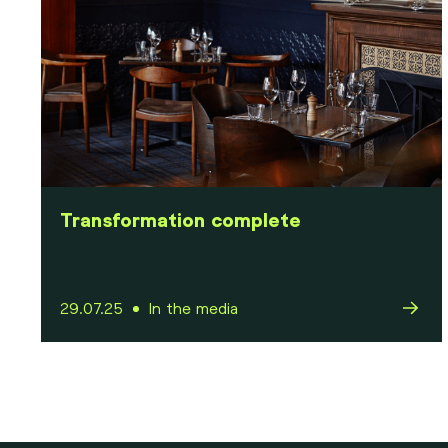
Transformation complete
29.07.25
In the media