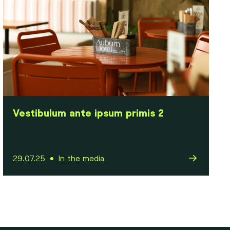
Vestibulum ante ipsum primis 2
29.07.25
In the media