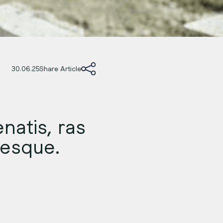
30.06.25
Share Article
natis, ras
ntesque.