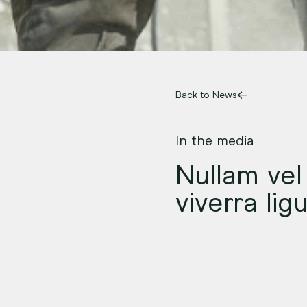
Back to News
In the media
Nullam vel 
viverra lig