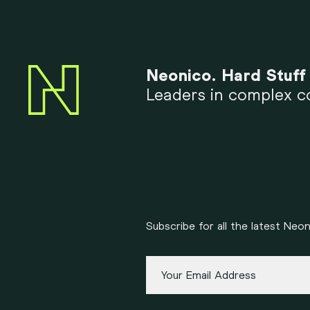
Neonico. Hard Stuff
Leaders in complex co
Subscribe for all the latest Ne