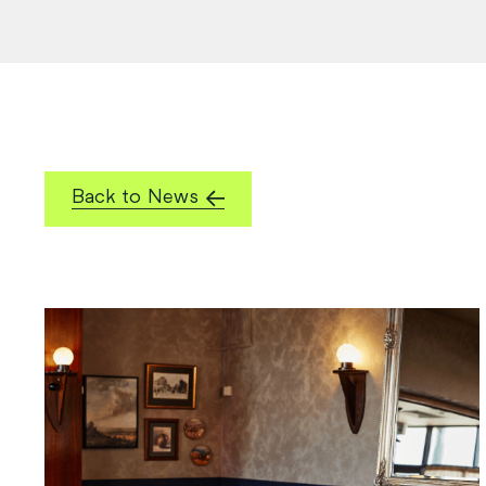
Back to News