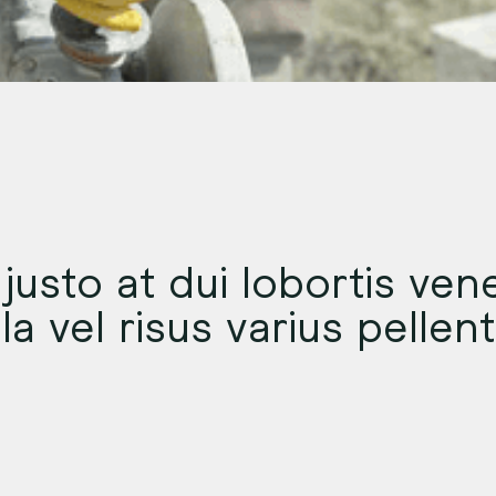
justo at dui lobortis vene
ula vel risus varius pelle