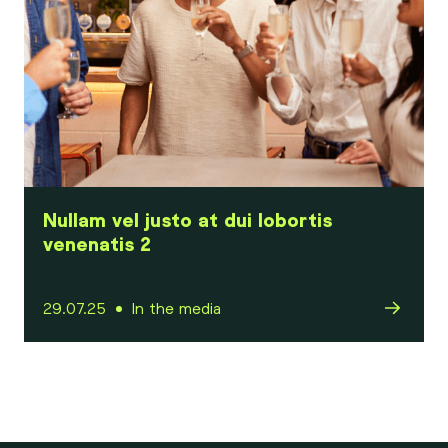
Nullam vel justo at dui lobortis
venenatis 2
29.07.25
In the media